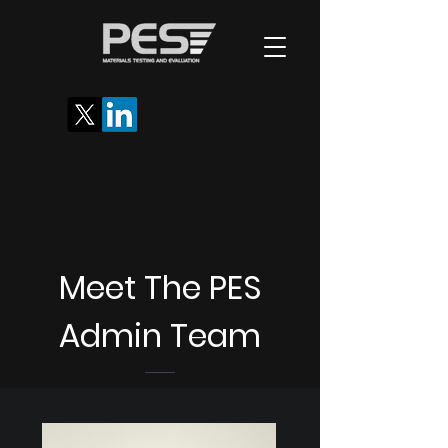
Meet The PES
Admin Team