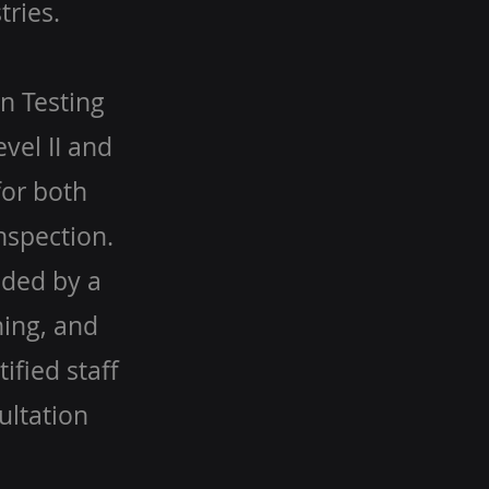
tries.
n Testing
evel II and
for both
nspection.
aded by a
ning, and
ified staff
ultation