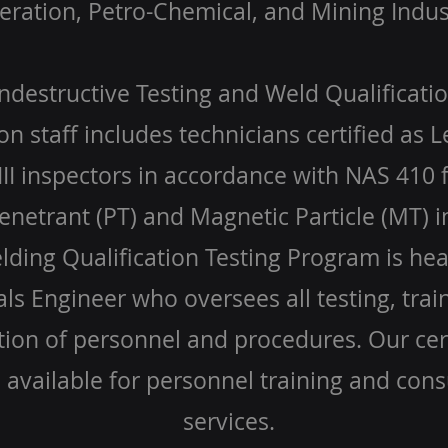
ration, Petro-Chemical, and Mining Indus
destructive Testing and Weld Qualificatio
on staff includes technicians certified as L
III inspectors in accordance with NAS 410 
enetrant (PT) and Magnetic Particle (MT) i
ding Qualification Testing Program is he
ls Engineer who oversees all testing, trai
ation of personnel and procedures. Our cert
o available for personnel training and cons
services.