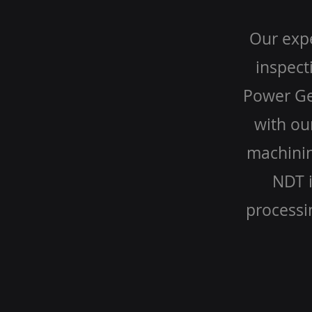
Our expe
inspect
Power Gen
with ou
machinin
NDT i
processi