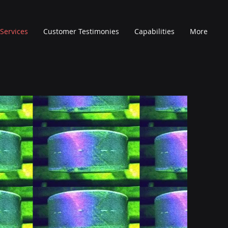
Services
Customer Testimonies
Capabilities
More