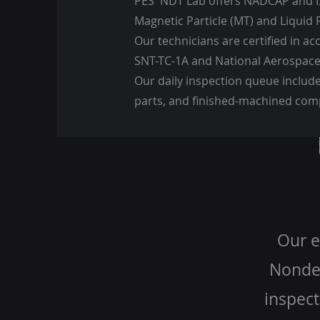
PES' NDT Lab offers NADCAP and I
Magnetic Particle (MT) and Liquid 
Our technicians are certified in a
SNT-TC-1A and National Aerospace
Our daily inspection queue includ
parts, and finished-machined co
Our e
Nondes
inspect