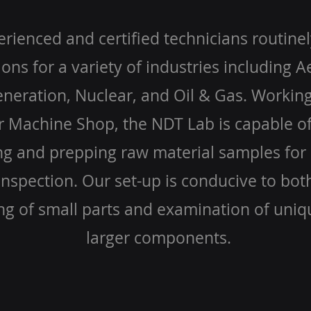
rienced and certified technicians routine
ions for a variety of industries including 
eration, Nuclear, and Oil & Gas. Working
r Machine Shop, the NDT Lab is capable of
g and prepping raw material samples for 
nspection. Our set-up is conducive to bot
ng of small parts and examination of uniq
larger components.