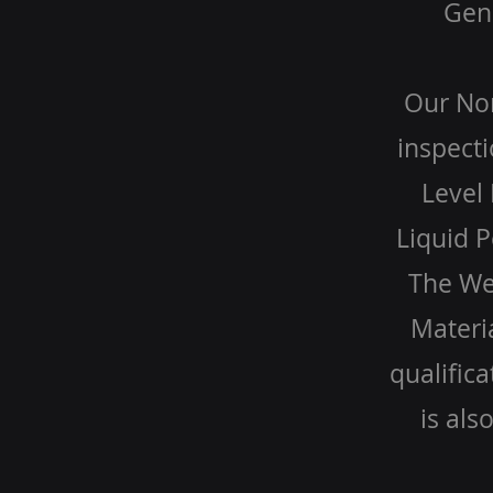
Gene
Our Non
inspecti
Level 
Liquid P
The Wel
Materia
qualific
is als