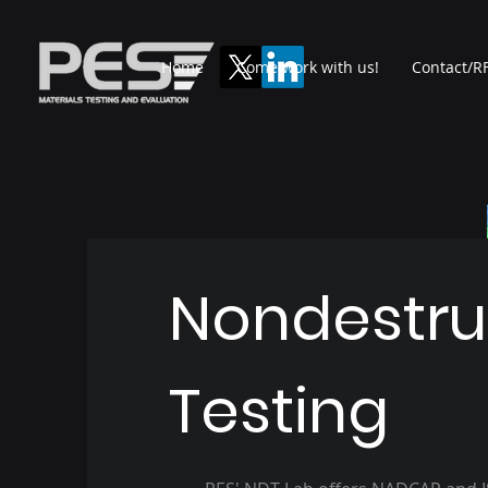
Home
Come work with us!
Contact/RF
Nondestru
Testing