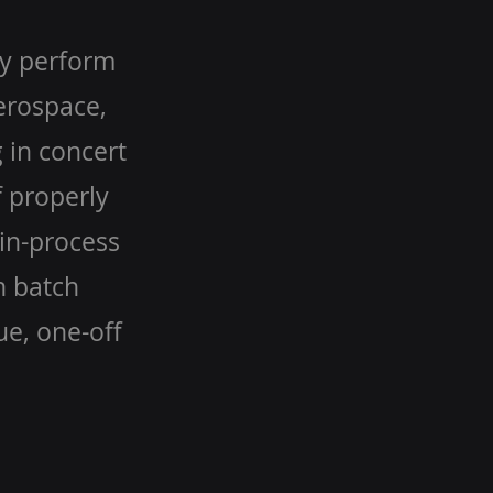
ly perform
Aerospace,
 in concert
 properly
in-process
h batch
ue, one-off