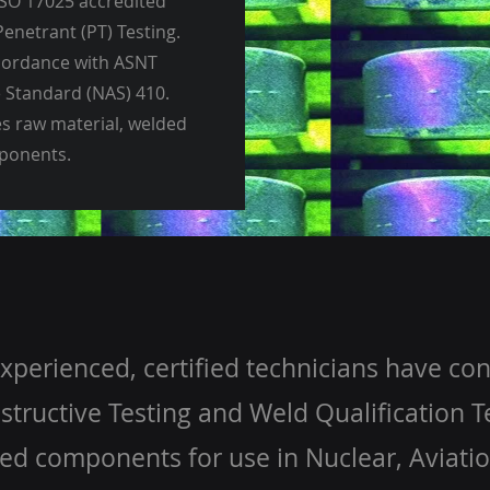
SO 17025 accredited
Penetrant (PT) Testing.
ccordance with ASNT
 Standard (NAS) 410.
es raw material, welded
mponents.
xperienced, certified technicians have co
tructive Testing and Weld Qualification Te
ed components for use in Nuclear, Aviati