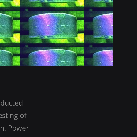
nducted
sting of
on, Power