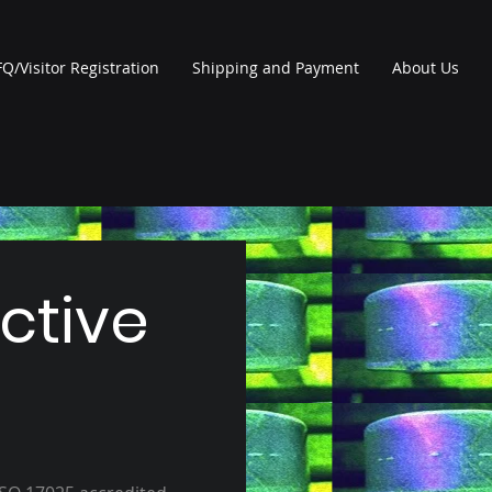
Q/Visitor Registration
Shipping and Payment
About Us
ctive