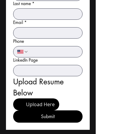
Last name
*
Email
*
Phone
LinkedIn Page
Upload Resume 
Below
Upload Here
Submit