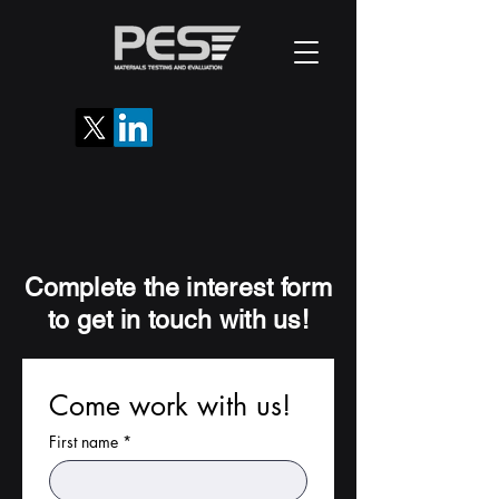
Complete the interest form
to get in touch with us!
Come work with us!
First name
*