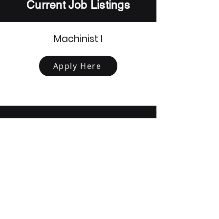
Current Job Listings
Machinist I
Apply Here
Mechanical Test Technician
Apply Here