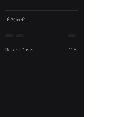
Recent Posts
See All