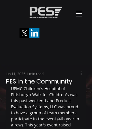
Jun 11, 2025
1 min read
PES in the Community
UPMC Children's Hospital of 
Pittsburgh Walk for Children's was 
this past weekend and Product 
Evaluation Systems, LLC was proud 
to have a group of team members 
participate in the event (4th year in 
a row). This year's event raised 