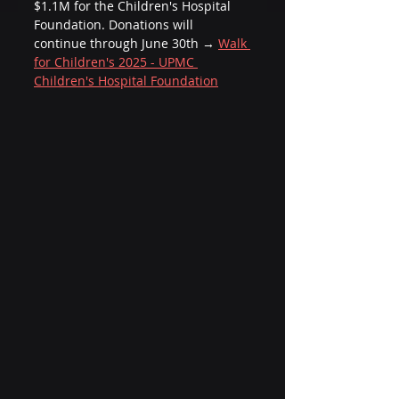
$1.1M for the Children's Hospital 
Foundation. Donations will 
continue through June 30th → 
Walk 
for Children's 2025 - UPMC 
Children's Hospital Foundation