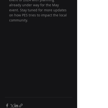
already under way for the May 
event. Stay tuned for more updates 
on how PES tries to impact the local 
community.