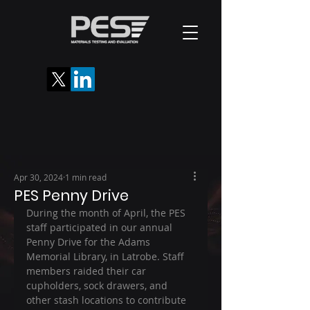
Apr 30, 2024
1 min read
PES Penny Drive
During the month of April, the PES 
staff participated in our annual 
Penny Drive for the Adams 
Memorial Library, in Latrobe. Staff 
members raided their car 
cupholders, sock drawers, and 
other stash locations to contribute 