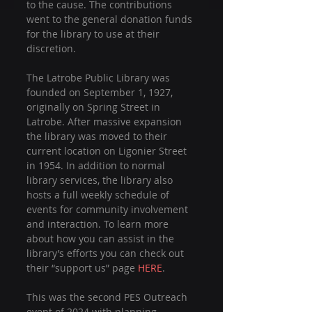
to the cause. The contributions 
went to the general donation funds 
for the library to use at their 
discretion.
The Latrobe Public Library was 
founded on September 1, 1927, 
originally on Spring Street in 
Latrobe. After massive expansion 
the library was moved to their 
current location on Ligonier Street 
in 1954. In addition to normal 
library services, the library also 
hosts a full weekly schedule of 
events for community involvement 
and interaction. To learn more 
about how you can assist in the 
library’s efforts you can check out 
their “support us” page 
HERE
.
This was the second PES Outreach 
event of 2024 with planning 