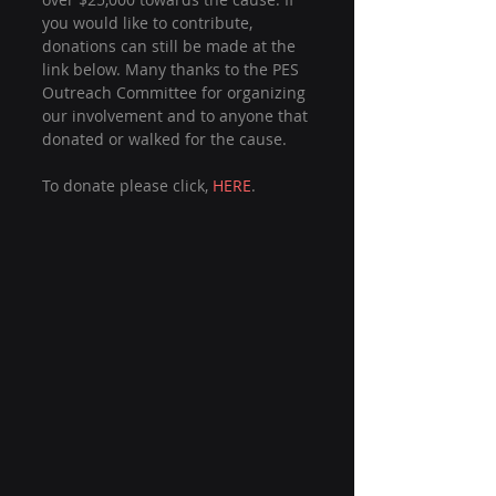
you would like to contribute, 
donations can still be made at the 
link below. Many thanks to the PES 
Outreach Committee for organizing 
our involvement and to anyone that 
donated or walked for the cause.
To donate please click, 
HERE
.