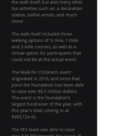
the walk itself, but also many other 
fun activities such as: a decoration 
station, ballon artists, and much 
more!
The walk itself included three 
walking options of ½ mile, 1 mile, 
and 2-mile courses; as well as a 
virtual option for participants that 
could not be at the actual event.
The Walk for Children’s event 
originated in 2016, and since that 
point the foundation has been able 
to raise over $6.5 million dollars. 
The event is the foundation’s 
largest fundraiser of the year, with 
this year’s total coming in at 
$995,724.43.
The PES team was able to raise 
over $25,000 towards the cause. If 