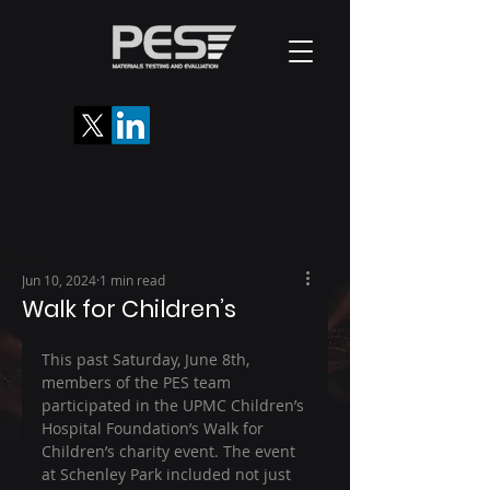
Jun 10, 2024
1 min read
Walk for Children’s
This past Saturday, June 8th, 
members of the PES team 
participated in the UPMC Children’s 
Hospital Foundation’s Walk for 
Children’s charity event. The event 
at Schenley Park included not just 